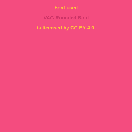
Font used
VAG Rounded Bold
is licensed by CC BY 4.0.